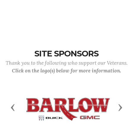
SITE SPONSORS
Thank you to the following who support our Veterans.
Click on the logo(s) below for more information.
Previous
Next