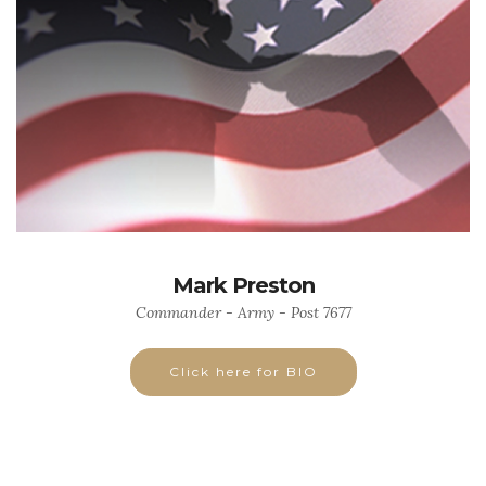
Mark Preston
Commander - Army - Post 7677
Click here for BIO