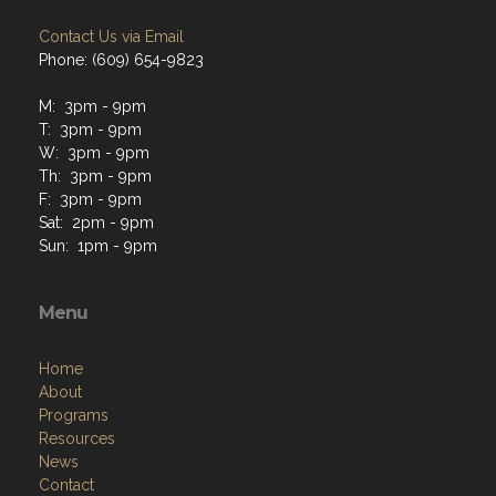
Contact Us via Email
Phone: (609) 654-9823
M: 3pm - 9pm
T: 3pm - 9pm
W: 3pm - 9pm
Th: 3pm - 9pm
F: 3pm - 9pm
Sat: 2pm - 9pm
Sun: 1pm - 9pm
Menu
Home
About
Programs
Resources
News
Contact