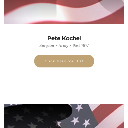
Pete Kochel
Surgeon - Army - Post 7677
Click here for BIO