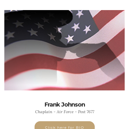
Frank Johnson
Chaplain - Air Force - Post 7677
Click here for BIO