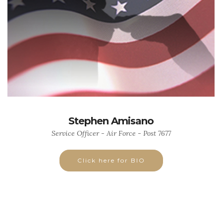
Stephen Amisano
Service Officer - Air Force - Post 7677
Click here for BIO