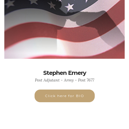
Stephen Emery
Post Adjutant - Army - Post 7677
Click here for BIO