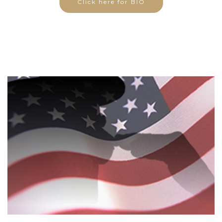
Click here for BIO