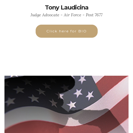
Tony Laudicina
Judge Advocate - Air Force - Post 7677
Click here for BIO