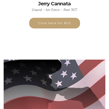
Jerry Cannata
Guard - Air Force - Post 7677
Click here for BIO