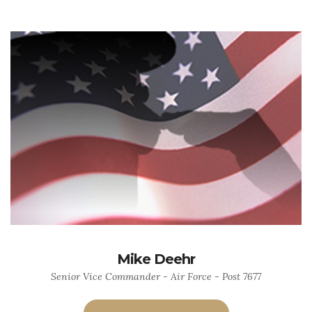
Mike Deehr
Senior Vice Commander - Air Force - Post 7677