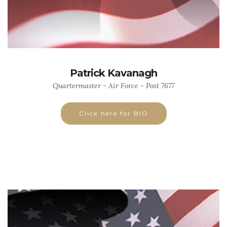
Patrick Kavanagh
Quartermaster - Air Force - Post 7677
Click here for BIO