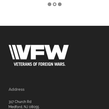
Address
317 Church Rd
Medford, NJ 08055