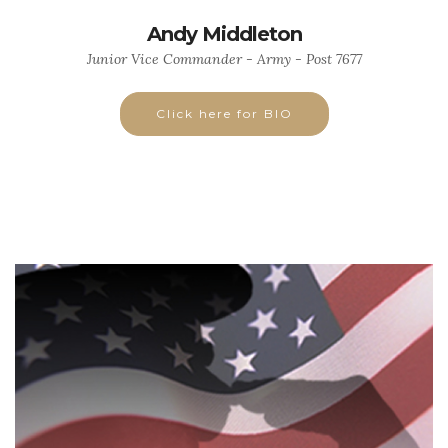
Andy Middleton
Junior Vice Commander - Army - Post 7677
Click here for BIO