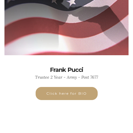
Frank Pucci
Trustee 2 Year - Army - Post 7677
Click here for BIO