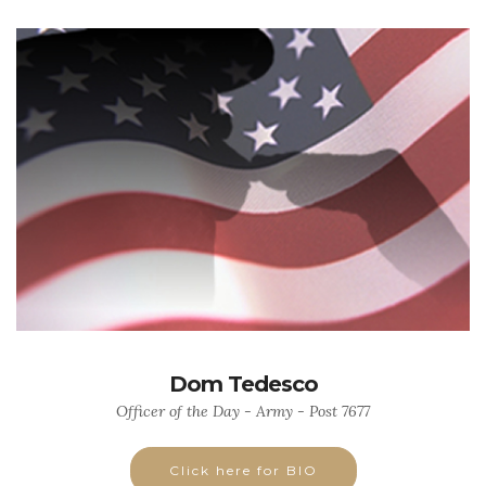
Dom Tedesco
Officer of the Day - Army - Post 7677
Click here for BIO