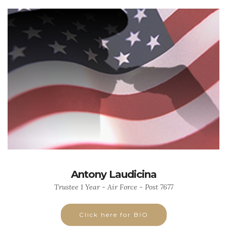
Antony Laudicina
Trustee 1 Year - Air Force - Post 7677
Click here for BIO