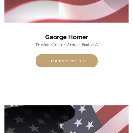
George Horner
Trustee 3 Year - Army - Post 7677
Click here for BIO