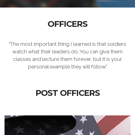
OFFICERS
"The most important thing I learned is that soldiers
watch what their leaders do. You can give them
classes and lecture them forever, but it is your
personal example they will follow."
POST OFFICERS