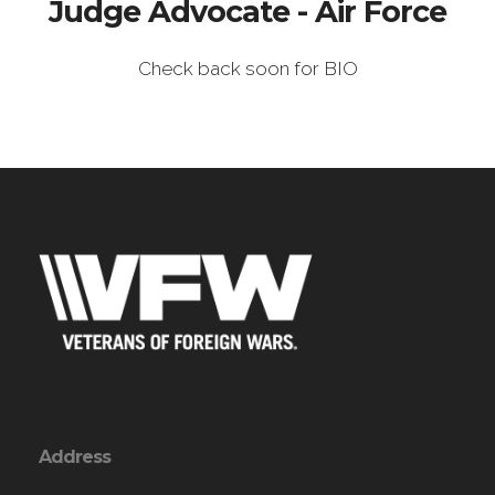
Judge Advocate - Air Force
Check back soon for BIO
Address