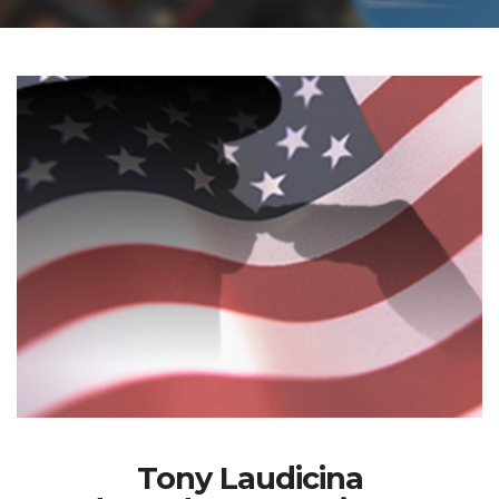
Tony Laudicina