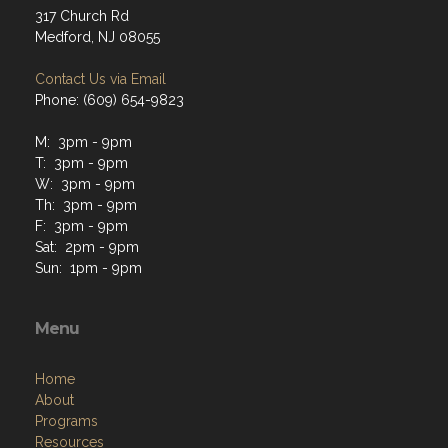
317 Church Rd
Medford, NJ 08055
Contact Us via Email
Phone: (609) 654-9823
M: 3pm - 9pm
T: 3pm - 9pm
W: 3pm - 9pm
Th: 3pm - 9pm
F: 3pm - 9pm
Sat: 2pm - 9pm
Sun: 1pm - 9pm
Menu
Home
About
Programs
Resources