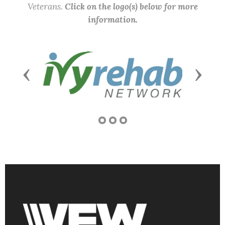
Veterans.
Click on the logo(s) below for more
information.
Previous
Next