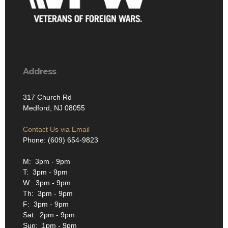
Address
317 Church Rd
Medford, NJ 08055
Contact Us via Email
Phone: (609) 654-9823
M: 3pm - 9pm
T: 3pm - 9pm
W: 3pm - 9pm
Th: 3pm - 9pm
F: 3pm - 9pm
Sat: 2pm - 9pm
Sun: 1pm - 9pm