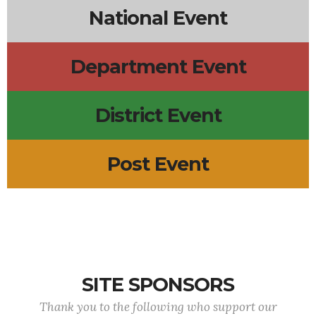
National Event
Department Event
District Event
Post Event
SITE SPONSORS
Thank you to the following who support our