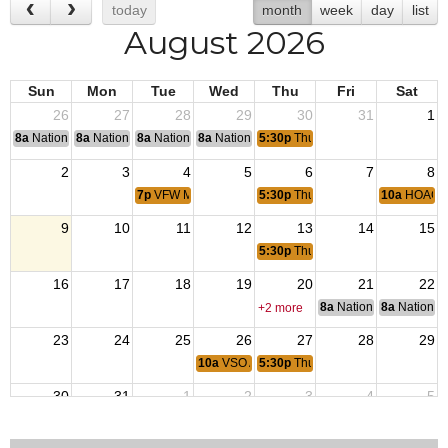
today
month
week
day
list
August 2026
Sun
Mon
Tue
Wed
Thu
Fri
Sat
26
27
28
29
30
31
1
8a
National Convention
8a
National Convention
8a
National Convention
8a
National Convention
5:30p
Thursday Night Dinner
2
3
4
5
6
7
8
7p
VFW Member Meeting
5:30p
Thursday Night Dinner
10a
HOAGI
9
10
11
12
13
14
15
5:30p
Thursday Night Dinner
16
17
18
19
20
21
22
8a
National Council of 
8a
National 
+2 more
23
24
25
26
27
28
29
10a
VSO Assistance
5:30p
Thursday Night Dinner
30
31
1
2
3
4
5
7p
VFW Member Meeting
5:30p
Thursday Night Dinner