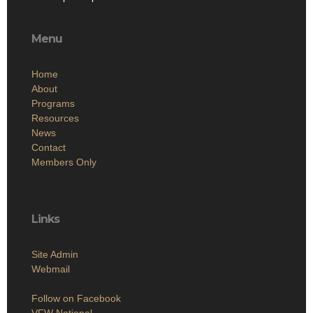
Menu
Home
About
Programs
Resources
News
Contact
Members Only
Links
Site Admin
Webmail
Follow on Facebook
VFW National