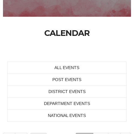
CALENDAR
ALL EVENTS
POST EVENTS
DISTRICT EVENTS
DEPARTMENT EVENTS
NATIONAL EVENTS