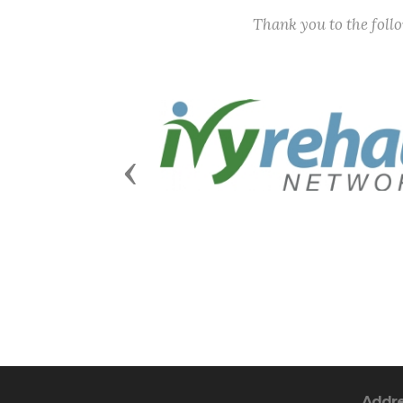
Thank you to the fol
Previous
Addr