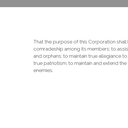
That the purpose of this Corporation shall b
comradeship among its members; to assist
and orphans; to maintain true allegiance to
true patriotism; to maintain and extend th
enemies.