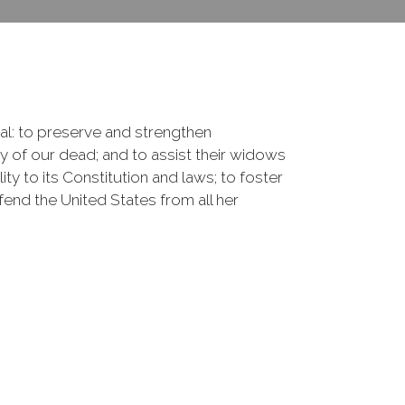
onal: to preserve and strengthen
of our dead; and to assist their widows
ty to its Constitution and laws; to foster
fend the United States from all her