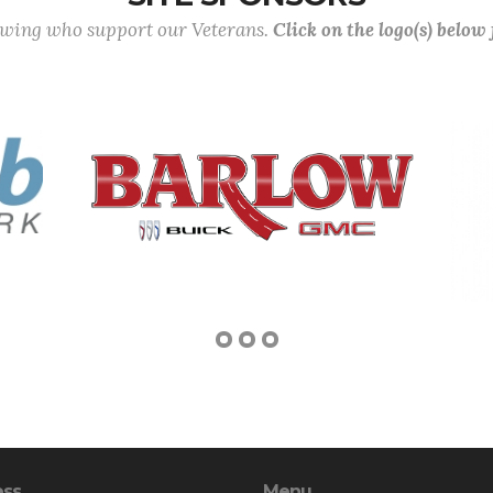
lowing who support our Veterans.
Click on the logo(s) below
ess
Menu