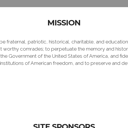
MISSION
e fraternal, patriotic, historical, charitable, and educati
 worthy comrades; to perpetuate the memory and history 
 the Government of the United States of America, and fideli
e institutions of American freedom, and to preserve and de
SITE SPONSORS