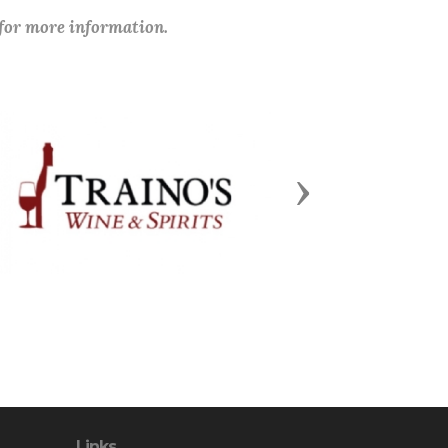
 for more information.
Next
Links