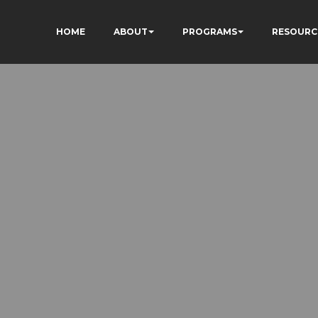
HOME
ABOUT
PROGRAMS
RESOURC