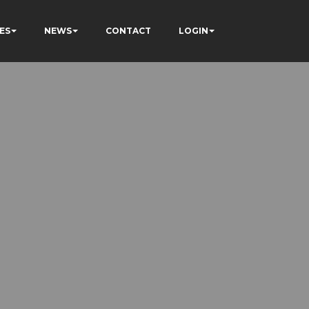
ES
NEWS
CONTACT
LOGIN