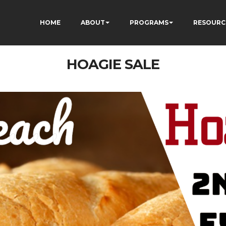
HOME
ABOUT
PROGRAMS
RESOURC
HOAGIE SALE