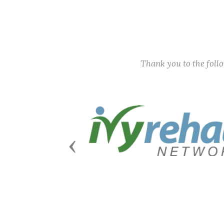
Thank you to the fol
Previous