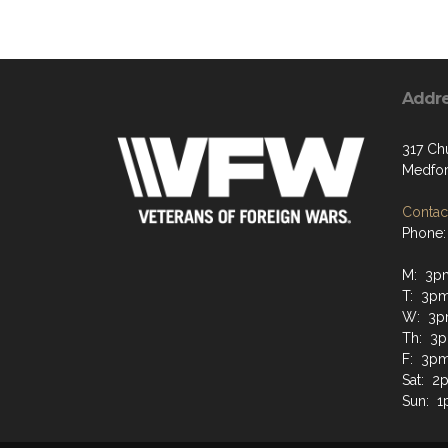
Addr
317 Ch
Medfor
Contact
Phone:
M: 3p
T: 3p
W: 3p
Th: 3
F: 3p
Sat: 2
Sun: 1