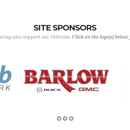
SITE SPONSORS
lowing who support our Veterans.
Click on the logo(s) below