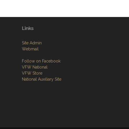
Links
Site Admin
Webmail
Follow on Facebook
VFW National
VFW Store
National Auxiliary Site