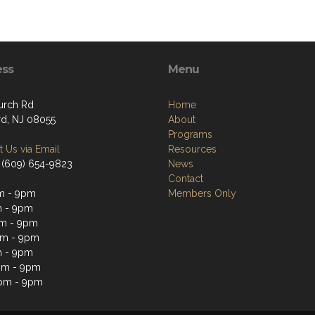
ess
Menu
urch Rd
Home
d, NJ 08055
About
Programs
 Us via Email
Resources
 (609) 654-9823
News
Contact
m - 9pm
Members Only
m - 9pm
m - 9pm
pm - 9pm
m - 9pm
pm - 9pm
pm - 9pm