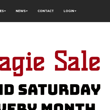
ES
NEWS
CONTACT
LOGIN