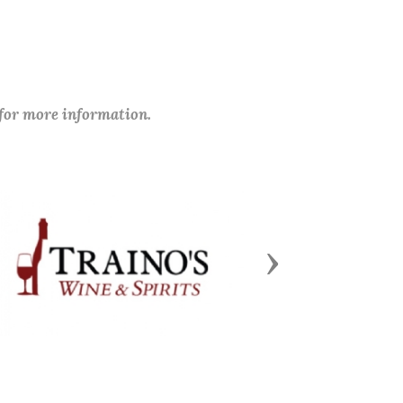
 for more information.
Next