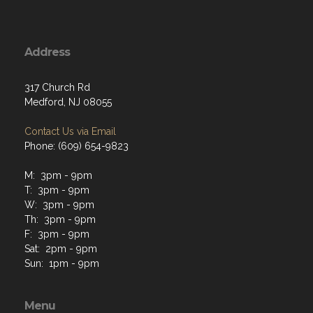
Address
317 Church Rd
Medford, NJ 08055
Contact Us via Email
Phone: (609) 654-9823
M: 3pm - 9pm
T: 3pm - 9pm
W: 3pm - 9pm
Th: 3pm - 9pm
F: 3pm - 9pm
Sat: 2pm - 9pm
Sun: 1pm - 9pm
Menu