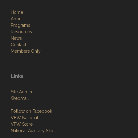
Home
About
Programs
Resources
News
Contact
Members Only
Links
Site Admin
Webmail
Follow on Facebook
VFW National
VFW Store
National Auxiliary Site