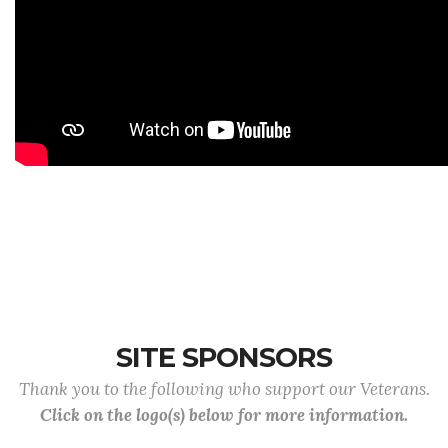
SITE SPONSORS
Thank you to the following who support our Veterans.
Click on the logo(s) below for more information.