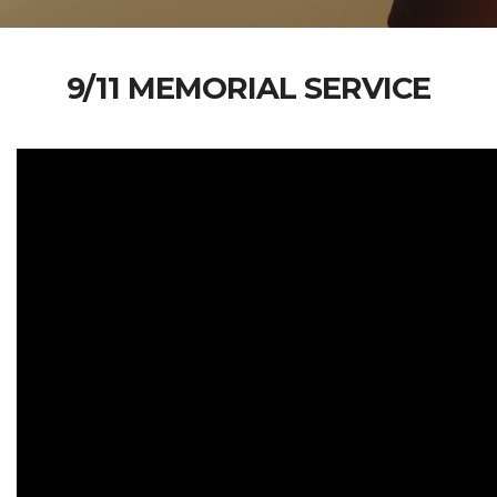
9/11 MEMORIAL SERVICE