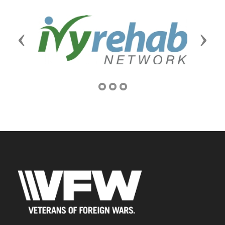
Previous
Next