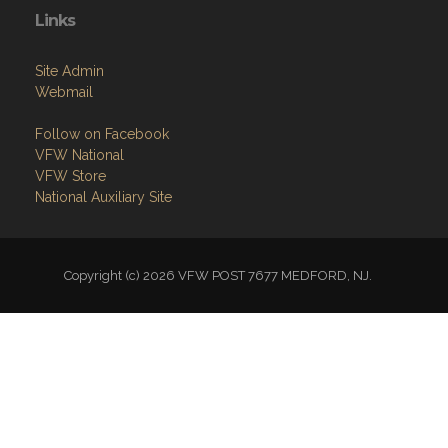
Links
Site Admin
Webmail
Follow on Facebook
VFW National
VFW Store
National Auxiliary Site
Copyright (c) 2026 VFW POST 7677 MEDFORD, NJ.