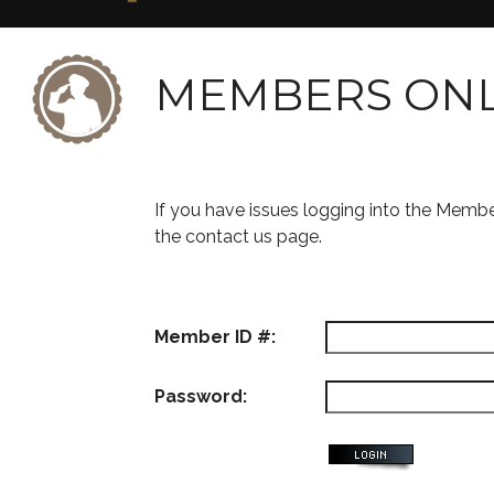
MEMBERS ON
If you have issues logging into the Memb
the contact us page.
Member ID #:
Password: