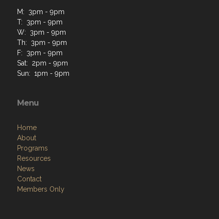
M: 3pm - 9pm
T: 3pm - 9pm
W: 3pm - 9pm
Th: 3pm - 9pm
F: 3pm - 9pm
Sat: 2pm - 9pm
Sun: 1pm - 9pm
Menu
Home
About
Programs
Resources
News
Contact
Members Only