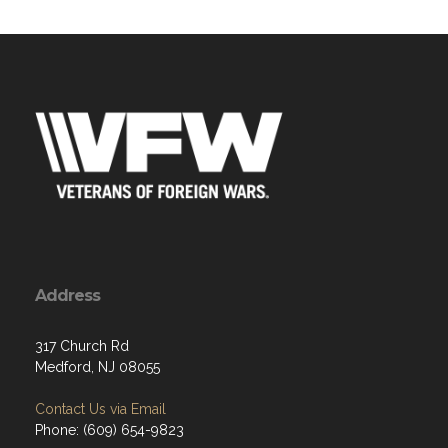
Address
317 Church Rd
Medford, NJ 08055
Contact Us via Email
Phone: (609) 654-9823