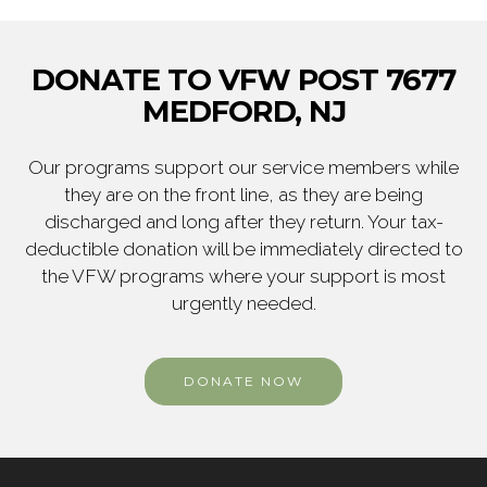
DONATE TO VFW POST 7677
MEDFORD, NJ
Our programs support our service members while
they are on the front line, as they are being
discharged and long after they return. Your tax-
deductible donation will be immediately directed to
the VFW programs where your support is most
urgently needed.
DONATE NOW