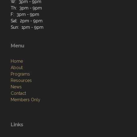
W: 3pm - 9pm
Th: 3pm - 9pm
F: 3pm - 9pm
Sat: 2pm - 9pm
Sun: 1pm - 9pm
Menu
Home
About
Programs
Resources
News
Contact
Members Only
Links