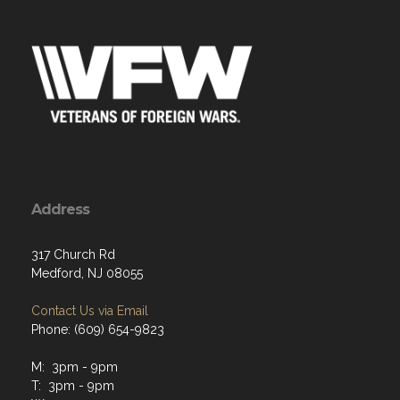
Address
317 Church Rd
Medford, NJ 08055
Contact Us via Email
Phone: (609) 654-9823
M: 3pm - 9pm
T: 3pm - 9pm