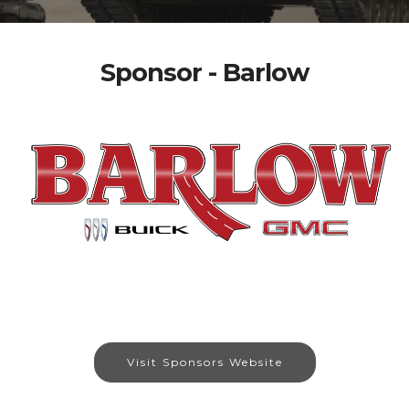
Sponsor - Barlow
Visit Sponsors Website