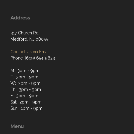
Address
317 Church Rd
Medford, NJ 08055
Contact Us via Email
Phone: (609) 654-9823
M: 3pm - 9pm
T: 3pm - 9pm
W: 3pm - 9pm
Th: 3pm - 9pm
F: 3pm - 9pm
Sat: 2pm - 9pm
Sun: 1pm - 9pm
Menu