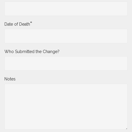
*
Date of Death
Who Submitted the Change?
Notes