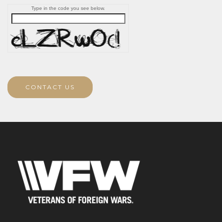
Type in the code you see below.
CONTACT US