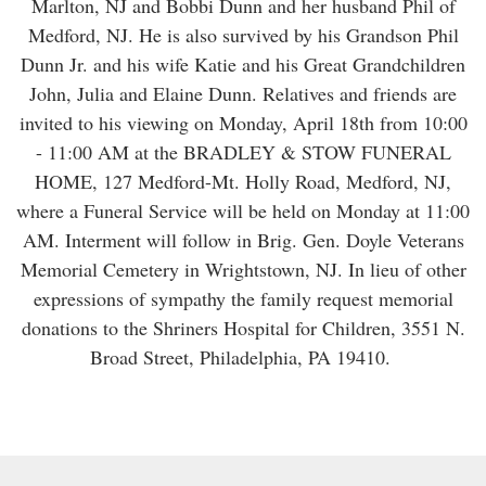
Marlton, NJ and Bobbi Dunn and her husband Phil of
Medford, NJ. He is also survived by his Grandson Phil
Dunn Jr. and his wife Katie and his Great Grandchildren
John, Julia and Elaine Dunn. Relatives and friends are
invited to his viewing on Monday, April 18th from 10:00
- 11:00 AM at the BRADLEY & STOW FUNERAL
HOME, 127 Medford-Mt. Holly Road, Medford, NJ,
where a Funeral Service will be held on Monday at 11:00
AM. Interment will follow in Brig. Gen. Doyle Veterans
Memorial Cemetery in Wrightstown, NJ. In lieu of other
expressions of sympathy the family request memorial
donations to the Shriners Hospital for Children, 3551 N.
Broad Street, Philadelphia, PA 19410.