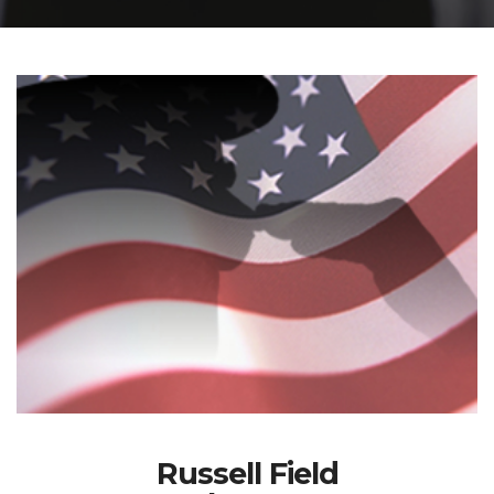
Russell Field