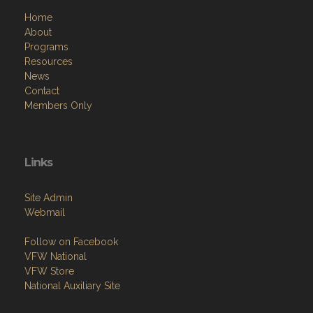
Home
About
Programs
Resources
News
Contact
Members Only
Links
Site Admin
Webmail
Follow on Facebook
VFW National
VFW Store
National Auxiliary Site