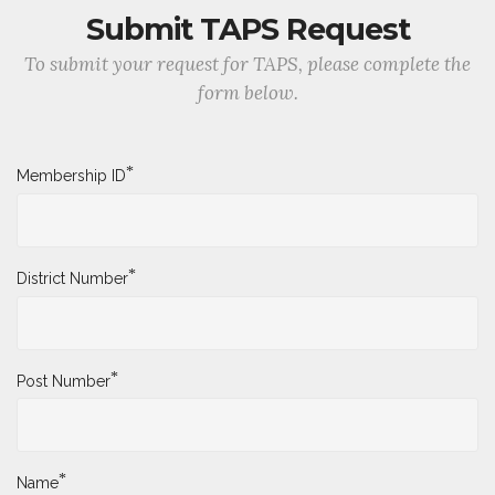
Submit TAPS Request
To submit your request for TAPS, please complete the
form below.
*
Membership ID
*
District Number
*
Post Number
*
Name