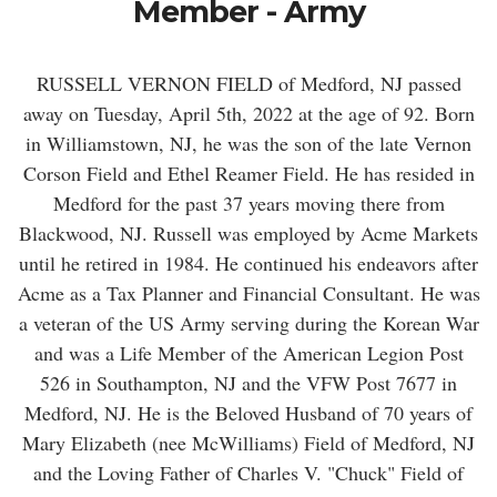
Member - Army
RUSSELL VERNON FIELD of Medford, NJ passed
away on Tuesday, April 5th, 2022 at the age of 92. Born
in Williamstown, NJ, he was the son of the late Vernon
Corson Field and Ethel Reamer Field. He has resided in
Medford for the past 37 years moving there from
Blackwood, NJ. Russell was employed by Acme Markets
until he retired in 1984. He continued his endeavors after
Acme as a Tax Planner and Financial Consultant. He was
a veteran of the US Army serving during the Korean War
and was a Life Member of the American Legion Post
526 in Southampton, NJ and the VFW Post 7677 in
Medford, NJ. He is the Beloved Husband of 70 years of
Mary Elizabeth (nee McWilliams) Field of Medford, NJ
and the Loving Father of Charles V. "Chuck" Field of