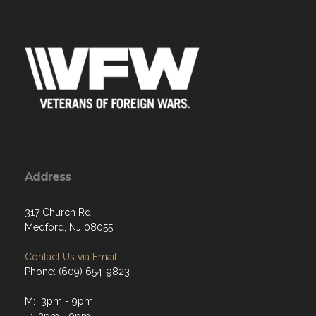
Address
317 Church Rd
Medford, NJ 08055
Contact Us via Email
Phone: (609) 654-9823
M: 3pm - 9pm
T: 3pm - 9pm