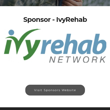
Sponsor - IvyRehab
Visit Sponsors Website