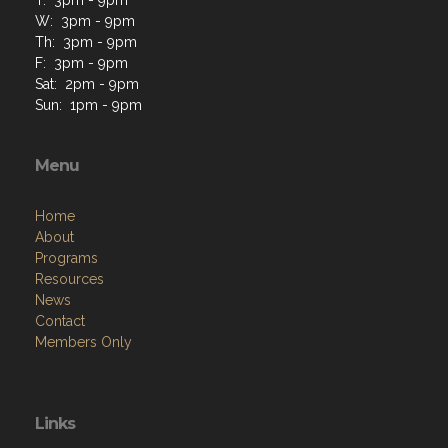
W: 3pm - 9pm
Th: 3pm - 9pm
F: 3pm - 9pm
Sat: 2pm - 9pm
Sun: 1pm - 9pm
Menu
Home
About
Programs
Resources
News
Contact
Members Only
Links