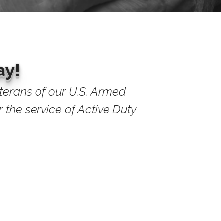
ay!
eterans of our U.S. Armed
 the service of Active Duty