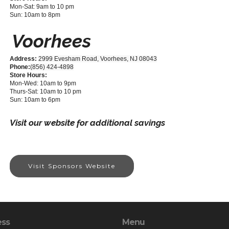
Mon-Sat: 9am to 10 pm
Sun: 10am to 8pm
Voorhees
Address:
2999 Evesham Road, Voorhees, NJ 08043
Phone:
(856) 424-4898
Store Hours:
Mon-Wed: 10am to 9pm
Thurs-Sat: 10am to 10 pm
Sun: 10am to 6pm
Visit our website for additional savings
Visit Sponsors Website
ess
Menu