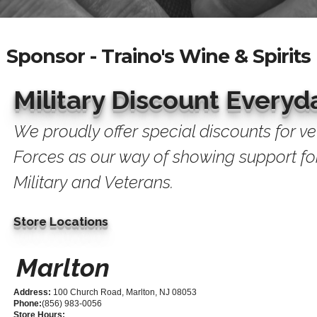
Sponsor - Traino's Wine & Spirits
Military Discount Everyd
We proudly offer special discounts for v
Forces as our way of showing support for
Military and Veterans.
Store Locations
Marlton
Address:
100 Church Road, Marlton, NJ 08053
Phone:
(856) 983-0056
Store Hours: