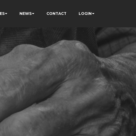
ES
NEWS
CONTACT
LOGIN