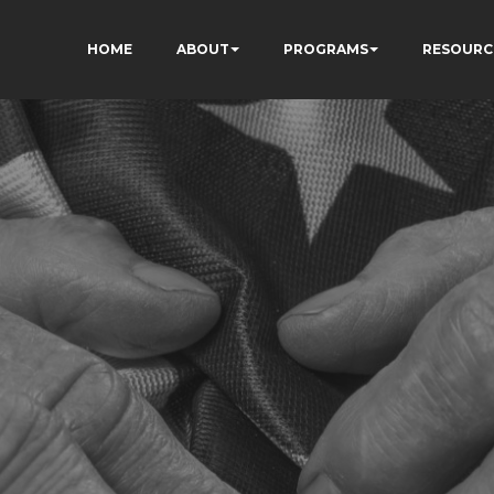
HOME
ABOUT
PROGRAMS
RESOURC